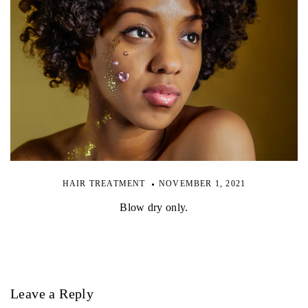
HAIR TREATMENT
NOVEMBER 1, 2021
Blow dry only.
Leave a Reply