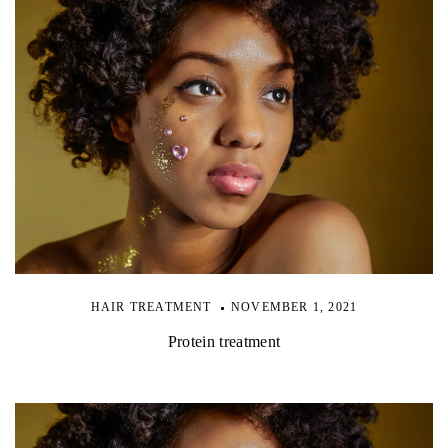
HAIR TREATMENT
NOVEMBER 1, 2021
Protein treatment