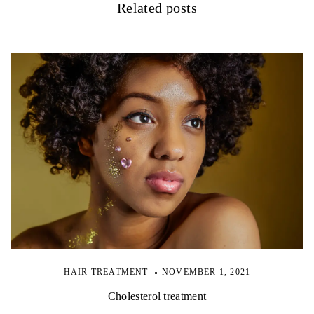
Related posts
HAIR TREATMENT
NOVEMBER 1, 2021
Cholesterol treatment