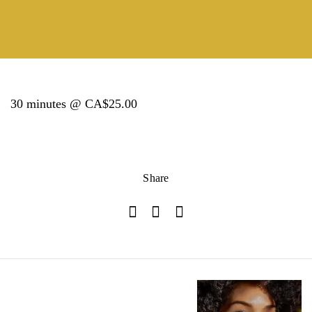
30 minutes @ CA$25.00
Share