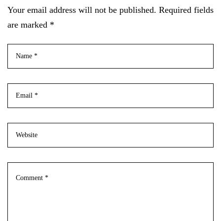
Your email address will not be published. Required fields
are marked *