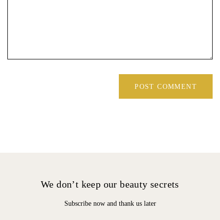
We don’t keep our beauty secrets
Subscribe now and thank us later