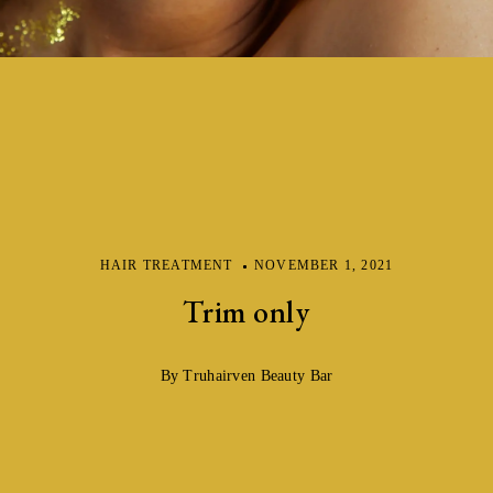
HAIR TREATMENT
NOVEMBER 1, 2021
Trim only
By Truhairven Beauty Bar