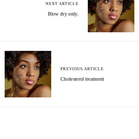
NEXT ARTICLE
Blow dry only.
PREVIOUS ARTICLE
Cholesterol treatment