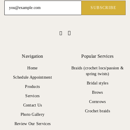
Navigation
Popular Services
Home
Braids (crochet locs/passion &
spring twists)
Schedule Appointment
Bridal styles
Products
Brows
Services
Cornrows
Contact Us
Crochet braids
Photo Gallery
Review Our Services