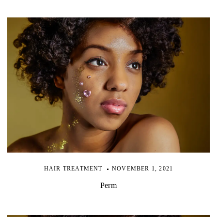
HAIR TREATMENT
NOVEMBER 1, 2021
Perm