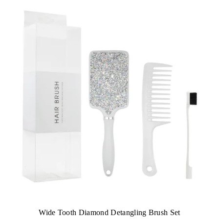
Wide Tooth Diamond Detangling Brush Set