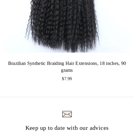
Brazilian Synthetic Braiding Hair Extensions, 18 inches, 90
grams
$
7.99
Keep up to date with our advices