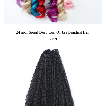
24 inch Spiral Deep Curl Ombre Braiding Hair
$
8.99