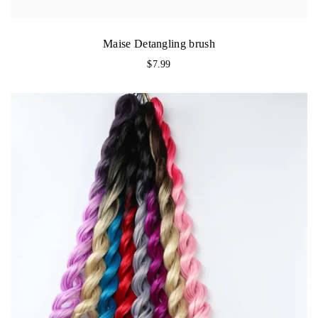
Maise Detangling brush
$
7.99