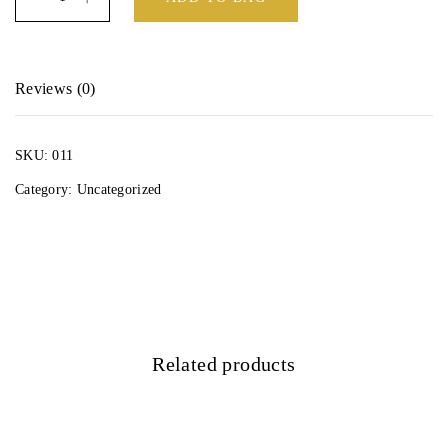
Reviews (0)
There are no reviews yet.
SKU:
011
Be the first to review “Octopus Detangling 8 row hair brush”
Category:
Uncategorized
Your email address will not be published.
Required fields are marked
*
Your rating
*
Related products