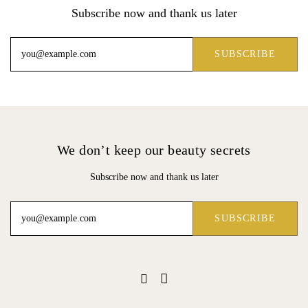
Subscribe now and thank us later
We don’t keep our beauty secrets
Subscribe now and thank us later