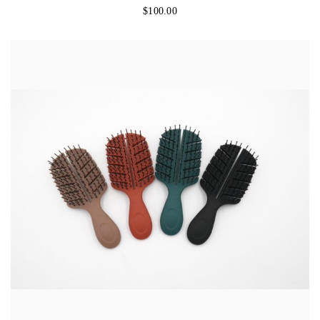
$
100.00