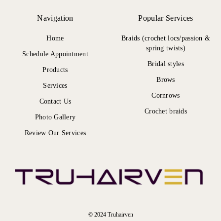
Navigation
Popular Services
Home
Braids (crochet locs/passion &
spring twists)
Schedule Appointment
Bridal styles
Products
Brows
Services
Cornrows
Contact Us
Crochet braids
Photo Gallery
Review Our Services
© 2024 Truhairven