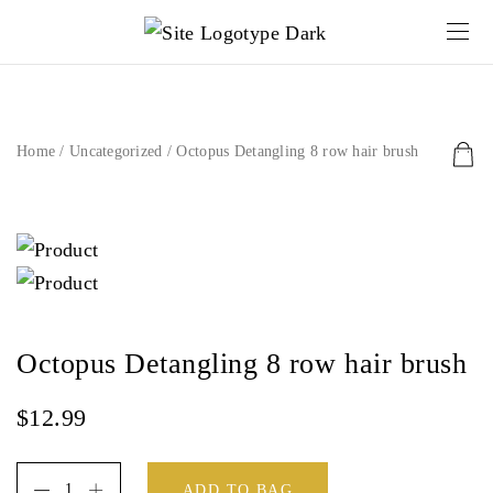
Home
/
Uncategorized
/ Octopus Detangling 8 row hair brush
Octopus Detangling 8 row hair brush
$
12.99
ADD TO BAG