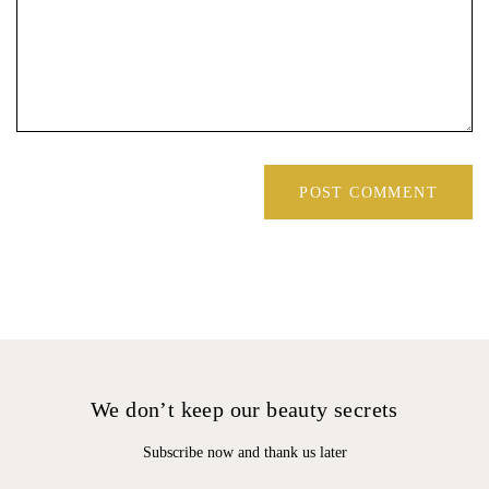
We don’t keep our beauty secrets
Subscribe now and thank us later