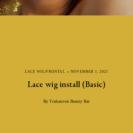
LACE WIG/FRONTAL
NOVEMBER 1, 2021
Lace wig install (Basic)
By Truhairven Beauty Bar