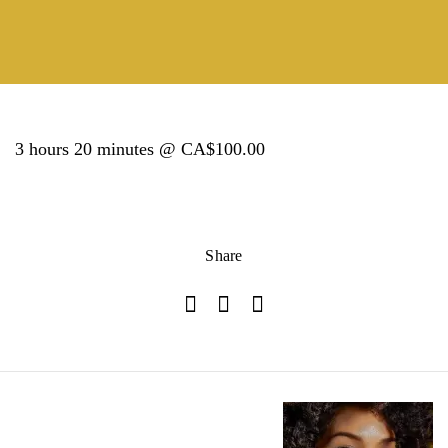
3 hours 20 minutes @ CA$100.00
Share