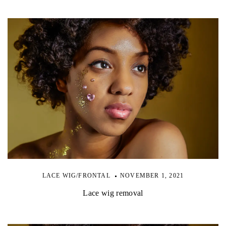
LACE WIG/FRONTAL
NOVEMBER 1, 2021
Lace wig removal