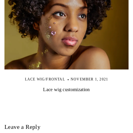
LACE WIG/FRONTAL
NOVEMBER 1, 2021
Lace wig customization
Leave a Reply