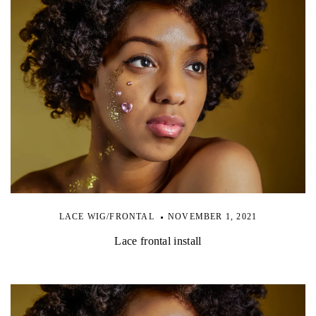
LACE WIG/FRONTAL
NOVEMBER 1, 2021
Lace frontal install