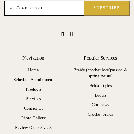
Navigation
Popular Services
Home
Braids (crochet locs/passion &
spring twists)
Schedule Appointment
Bridal styles
Products
Brows
Services
Cornrows
Contact Us
Crochet braids
Photo Gallery
Review Our Services