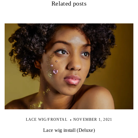
Related posts
LACE WIG/FRONTAL
NOVEMBER 1, 2021
Lace wig install (Deluxe)