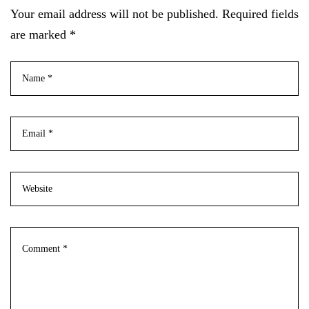
Your email address will not be published. Required fields
are marked *