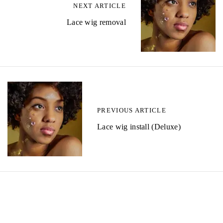
NEXT ARTICLE
Lace wig removal
PREVIOUS ARTICLE
Lace wig install (Deluxe)