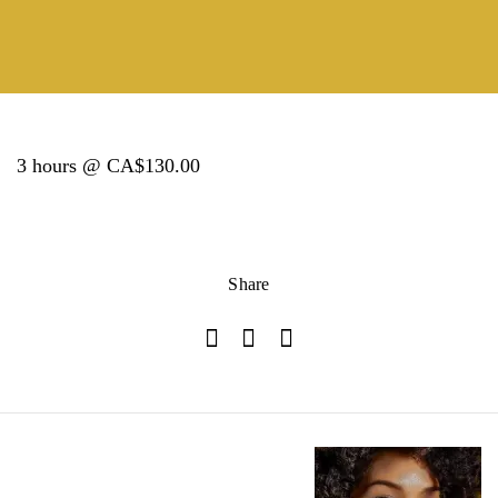
3 hours @ CA$130.00
Share