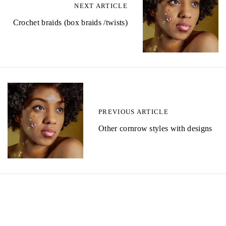
NEXT ARTICLE
Crochet braids (box braids /twists)
PREVIOUS ARTICLE
Other cornrow styles with designs