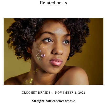
Related posts
CROCHET BRAIDS
NOVEMBER 1, 2021
Straight hair crochet weave