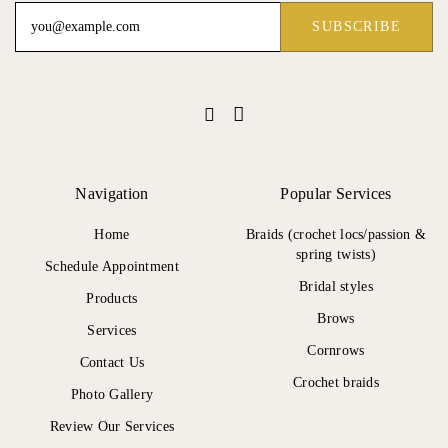
Navigation
Popular Services
Home
Braids (crochet locs/passion &
spring twists)
Schedule Appointment
Bridal styles
Products
Brows
Services
Cornrows
Contact Us
Crochet braids
Photo Gallery
Review Our Services