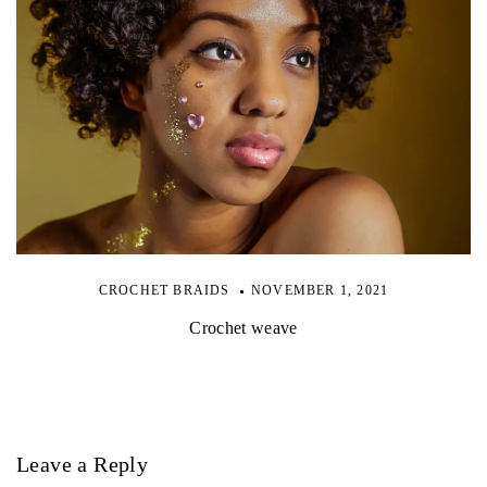
CROCHET BRAIDS
NOVEMBER 1, 2021
Crochet weave
Leave a Reply