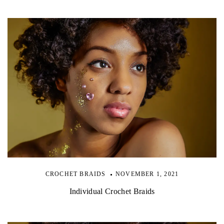
CROCHET BRAIDS
NOVEMBER 1, 2021
Individual Crochet Braids