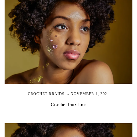
CROCHET BRAIDS
NOVEMBER 1, 2021
Crochet faux locs