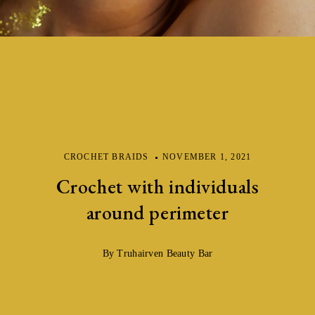
CROCHET BRAIDS
NOVEMBER 1, 2021
Crochet with individuals
around perimeter
By Truhairven Beauty Bar