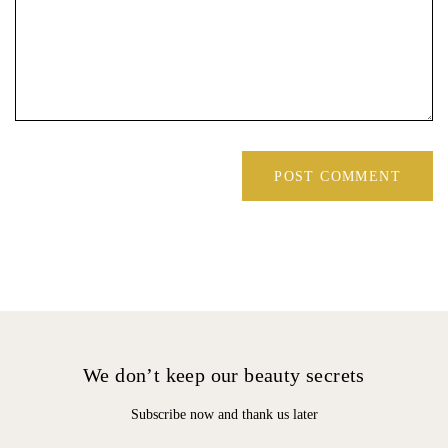
We don’t keep our beauty secrets
Subscribe now and thank us later