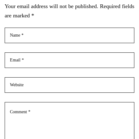
Your email address will not be published. Required fields
are marked *