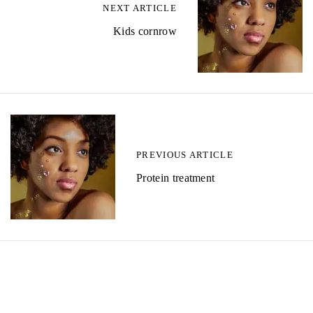
NEXT ARTICLE
Kids cornrow
PREVIOUS ARTICLE
Protein treatment