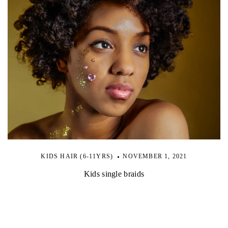
KIDS HAIR (6-11YRS)
NOVEMBER 1, 2021
Kids single braids