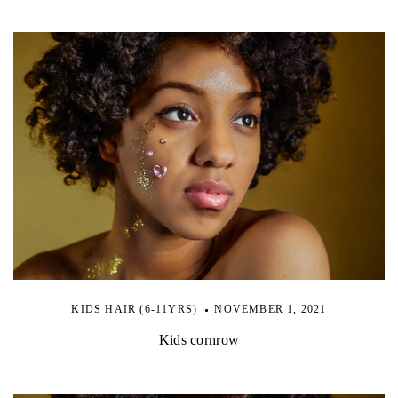
KIDS HAIR (6-11YRS)
NOVEMBER 1, 2021
Kids cornrow