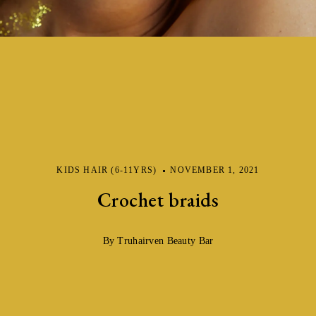
KIDS HAIR (6-11YRS)
NOVEMBER 1, 2021
Crochet braids
By Truhairven Beauty Bar