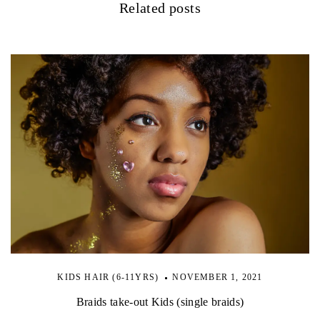
Related posts
KIDS HAIR (6-11YRS)
NOVEMBER 1, 2021
Braids take-out Kids (single braids)