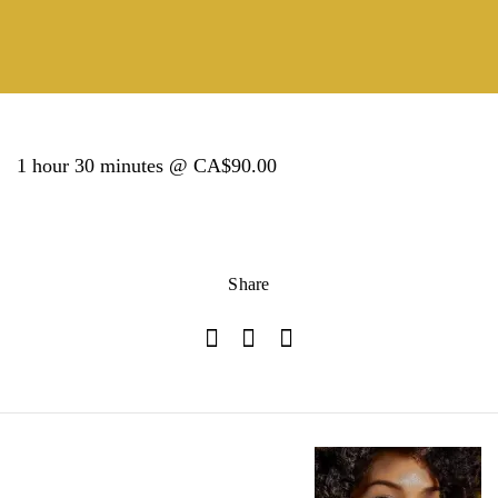
1 hour 30 minutes @ CA$90.00
Share