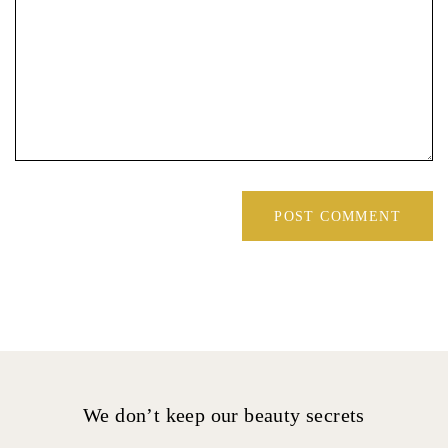
We don’t keep our beauty secrets