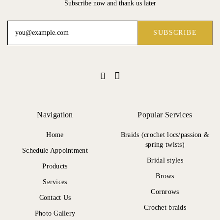
Subscribe now and thank us later
Navigation
Popular Services
Home
Braids (crochet locs/passion &
spring twists)
Schedule Appointment
Bridal styles
Products
Brows
Services
Cornrows
Contact Us
Crochet braids
Photo Gallery