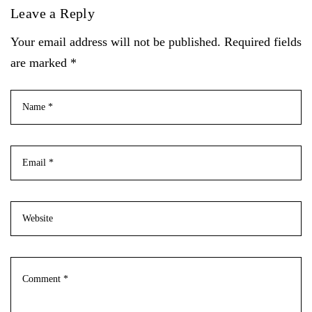
Leave a Reply
Your email address will not be published. Required fields
are marked *