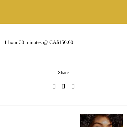
1 hour 30 minutes @ CA$150.00
Share