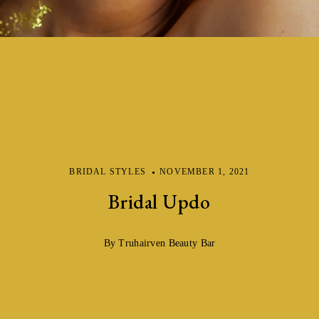
BRIDAL STYLES
NOVEMBER 1, 2021
Bridal Updo
By Truhairven Beauty Bar