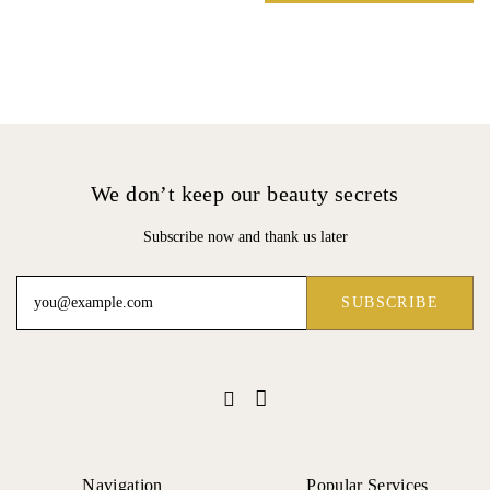
We don’t keep our beauty secrets
Subscribe now and thank us later
Navigation
Popular Services