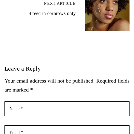
NEXT ARTICLE
4 feed in cornrows only
Leave a Reply
Your email address will not be published. Required fields
are marked *