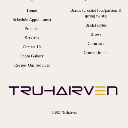
Home
Braids (crochet locs/passion &
spring twists)
Schedule Appointment
Bridal styles
Products
Brows
Services
Cornrows
Contact Us
Crochet braids
Photo Gallery
Review Our Services
© 2024 Truhairven