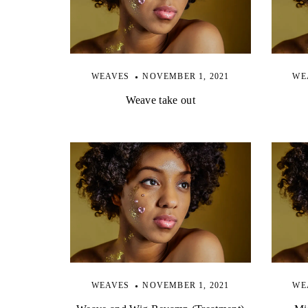
WEAVES
NOVEMBER 1, 2021
WE
Weave take out
WEAVES
NOVEMBER 1, 2021
WE