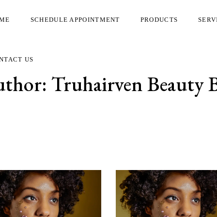
ME
SCHEDULE APPOINTMENT
PRODUCTS
SERV
NTACT US
uthor:
Truhairven Beauty 