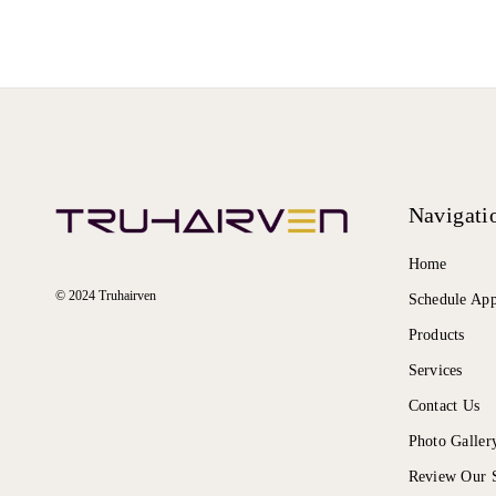
Navigati
Home
© 2024 Truhairven
Schedule Ap
Products
Services
Contact Us
Photo Galler
Review Our S