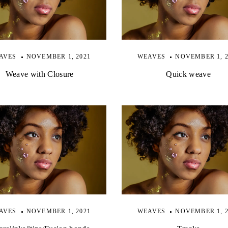
AVES
NOVEMBER 1, 2021
WEAVES
NOVEMBER 1, 2
Weave with Closure
Quick weave
AVES
NOVEMBER 1, 2021
WEAVES
NOVEMBER 1, 2