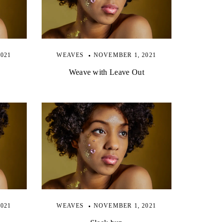
021
WEAVES
NOVEMBER 1, 2021
Weave with Leave Out
021
WEAVES
NOVEMBER 1, 2021