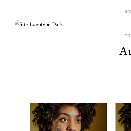
HO
CO
A