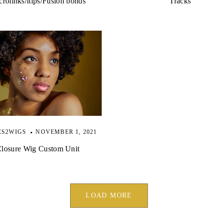
rolinks/itips/Fusion bonds
Tracks
ES2WIGS
NOVEMBER 1, 2021
losure Wig Custom Unit
LOAD MORE