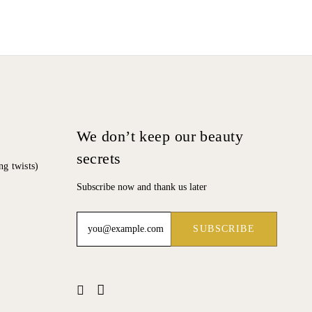
We don’t keep our beauty
secrets
ng twists)
Subscribe now and thank us later