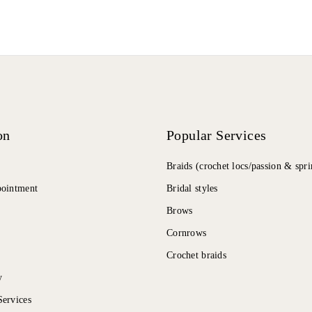
on
Popular Services
Braids (crochet locs/passion & spri
pointment
Bridal styles
Brows
Cornrows
Crochet braids
y
ervices