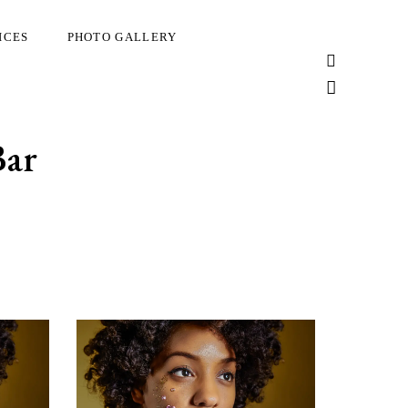
ICES
PHOTO GALLERY
Bar