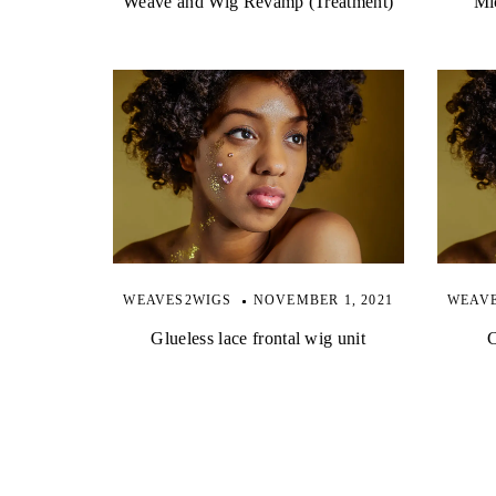
Weave and Wig Revamp (Treatment)
Mic
WEAVES2WIGS
NOVEMBER 1, 2021
WEAV
Glueless lace frontal wig unit
C