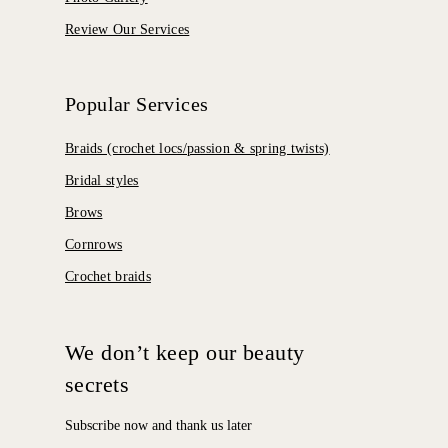
Review Our Services
Popular Services
Braids (crochet locs/passion & spring twists)
Bridal styles
Brows
Cornrows
Crochet braids
We don’t keep our beauty
secrets
Subscribe now and thank us later