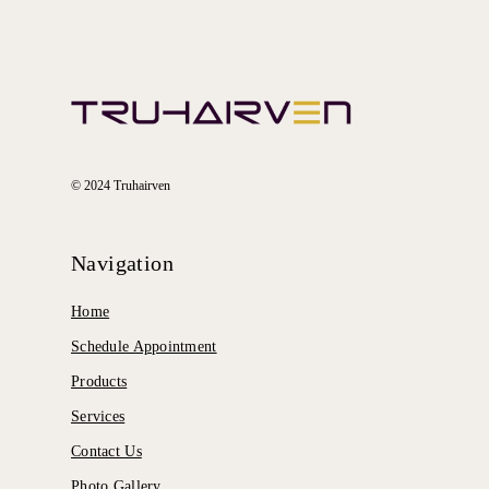
© 2024 Truhairven
Navigation
Home
Schedule Appointment
Products
Services
Contact Us
Photo Gallery