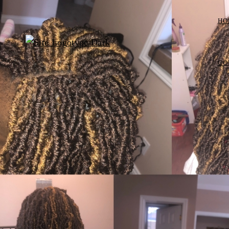
HO
CO