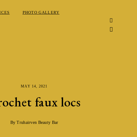
ICES
PHOTO GALLERY
MAY 14, 2021
ochet faux locs
By Truhairven Beauty Bar