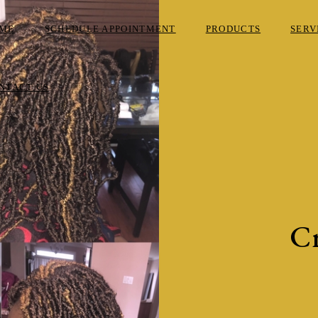
ME
SCHEDULE APPOINTMENT
PRODUCTS
SERV
NTACT US
Cr