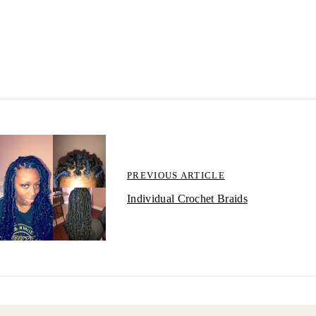
PREVIOUS ARTICLE
Individual Crochet Braids