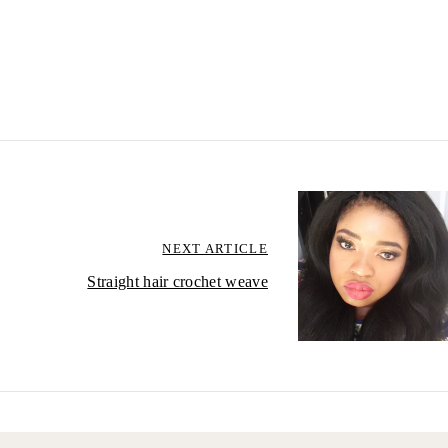
NEXT ARTICLE
Straight hair crochet weave