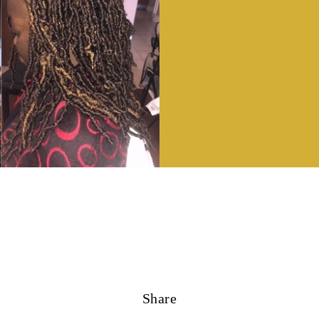
Share