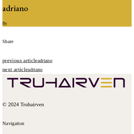
adriano
By
Share
Post
previous article
adriano
next article
navigation
adriano
© 2024 Truhairven
Navigation