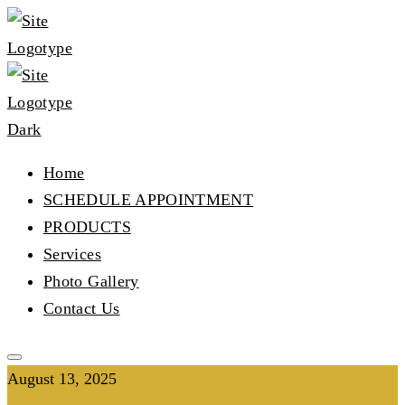
Home
SCHEDULE APPOINTMENT
PRODUCTS
Services
Photo Gallery
Contact Us
August 13, 2025