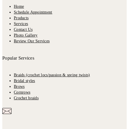
Home
Schedule Appointment
Products
Services
Contact Us
Photo Gallery
Review Our Services
Popular Services
Braids (crochet locs/passion & spring twists)
Bridal styles
Brows
Cornrows
Crochet braids