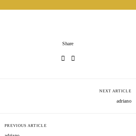
Share
NEXT ARTICLE
adriano
PREVIOUS ARTICLE
adriano