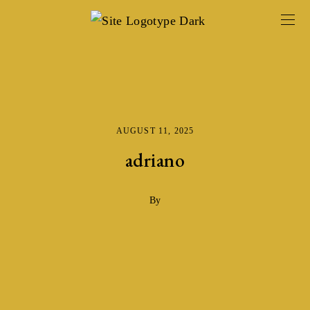
AUGUST 11, 2025
adriano
By