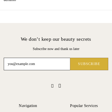
We don’t keep our beauty secrets
Subscribe now and thank us later
Navigation
Popular Services