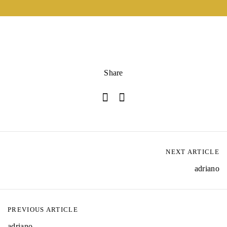
Share
NEXT ARTICLE
adriano
PREVIOUS ARTICLE
adriano