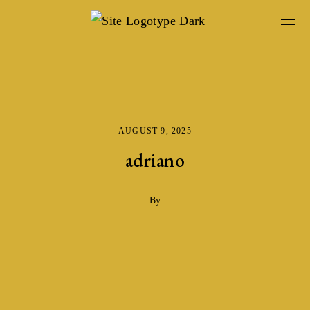
AUGUST 9, 2025
adriano
By