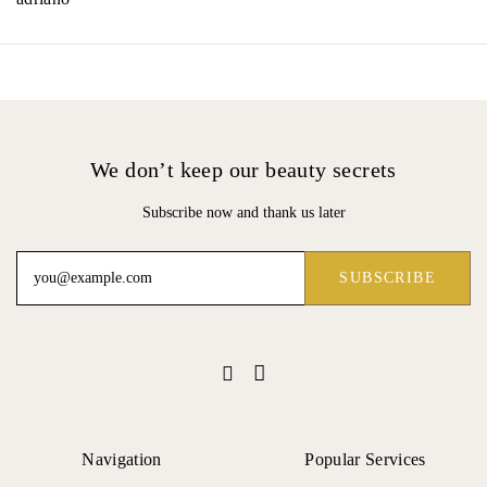
We don’t keep our beauty secrets
Subscribe now and thank us later
Navigation
Popular Services