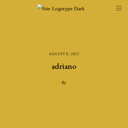
AUGUST 8, 2025
adriano
By