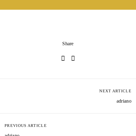
Share
NEXT ARTICLE
adriano
PREVIOUS ARTICLE
adriano