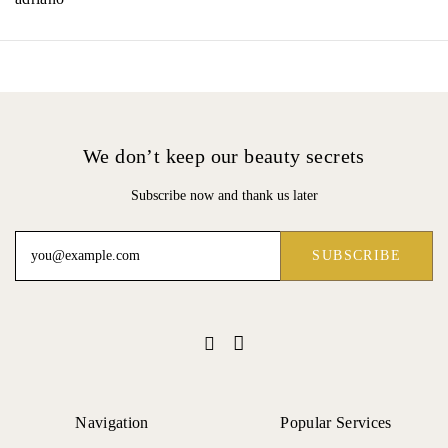
We don’t keep our beauty secrets
Subscribe now and thank us later
Navigation
Popular Services